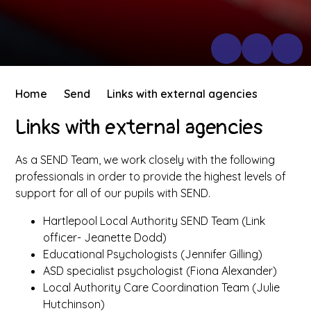
Home
Send
Links with external agencies
Links with external agencies
As a SEND Team, we work closely with the following
professionals in order to provide the highest levels of
support for all of our pupils with SEND.
Hartlepool Local Authority SEND Team (Link
officer- Jeanette Dodd)
Educational Psychologists (Jennifer Gilling)
ASD specialist psychologist (Fiona Alexander)
Local Authority Care Coordination Team (Julie
Hutchinson)