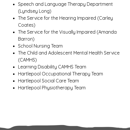
Speech and Language Therapy Department
(Lyndsey Long)
The Service for the Hearing Impaired (Carley
Coates)
The Service for the Visually Impaired (Amanda
Barron)
School Nursing Team
The Child and Adolescent Mental Health Service
(CAMHS)
Learning Disability CAMHS Team
Hartlepool Occupational Therapy Team
Hartlepool Social Care Team
Hartlepool Physiotherapy Team