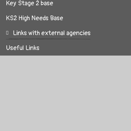
Key Stage 2 base
KS2 High Needs Base
Links with external agencies
Useful Links
Curriculum
Parent Partnership
Applying for a place at Kingsley
Transition for pupils with SEND
Life and Social Skills