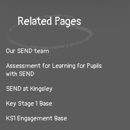
Related Pages
Our SEND team
Assessment for Learning for Pupils
with SEND
SEND at Kingsley
Key Stage 1 Base
KS1 Engagement Base