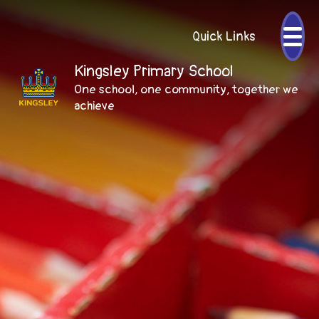
Quick Links
Kingsley Primary School
One school, one community, together we
achieve