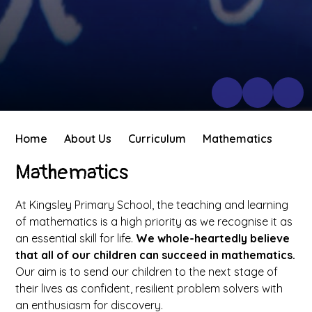
Home
About Us
Curriculum
Mathematics
Mathematics
At Kingsley Primary School, the teaching and learning
of mathematics is a high priority as we recognise it as
an essential skill for life.
We whole-heartedly believe
that all of our children can succeed in mathematics.
Our aim is to send our children to the next stage of
their lives as confident, resilient problem solvers with
an enthusiasm for discovery.