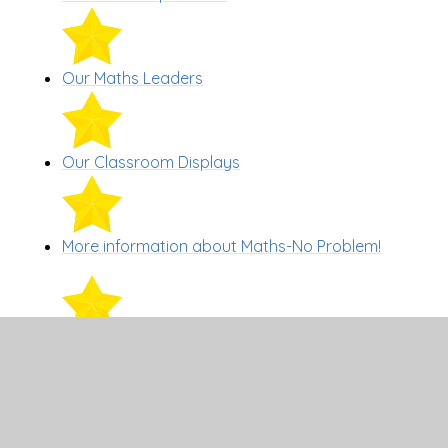
Our Maths Leaders
Our Classroom Displays
More information about Maths-No Problem!
Events
Support for parents