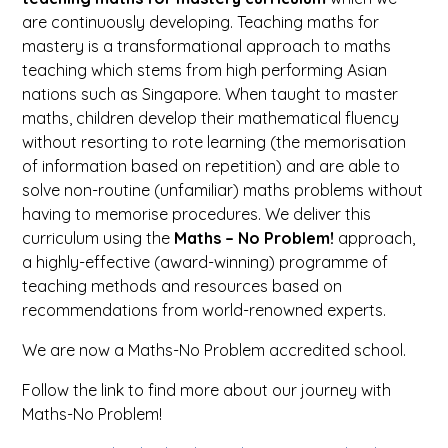
are continuously developing. Teaching maths for
mastery is a transformational approach to maths
teaching which stems from high performing Asian
nations such as Singapore. When taught to master
maths, children develop their mathematical fluency
without resorting to rote learning (the memorisation
of information based on repetition) and are able to
solve non-routine (unfamiliar) maths problems without
having to memorise procedures. We deliver this
curriculum using the
Maths – No Problem!
approach,
a highly-effective (award-winning) programme of
teaching methods and resources based on
recommendations from world-renowned experts.
We are now a Maths-No Problem accredited school.
Follow the link to find more about our journey with
Maths-No Problem!