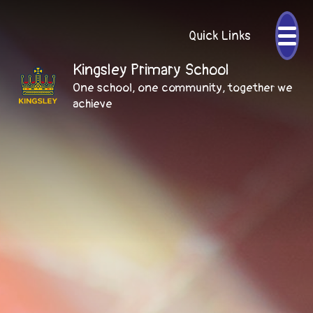
Quick Links
Kingsley Primary School
One school, one community, together we
achieve