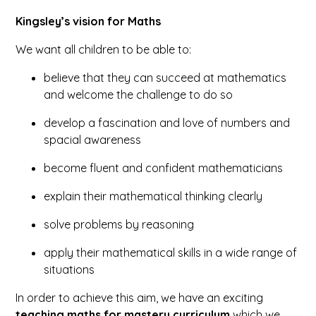
Kingsley’s vision for Maths
We want all children to be able to:
believe that they can succeed at mathematics
and welcome the challenge to do so
develop a fascination and love of numbers and
spacial awareness
become fluent and confident mathematicians
explain their mathematical thinking clearly
solve problems by reasoning
apply their mathematical skills in a wide range of
situations
In order to achieve this aim, we have an exciting
teaching maths for mastery curriculum
which we