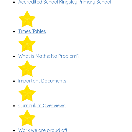
Accredited School Kingsley Primary School
Times Tables
What is Maths: No Problem!?
Important Documents
Curriculum Overviews
Work we are proud of!