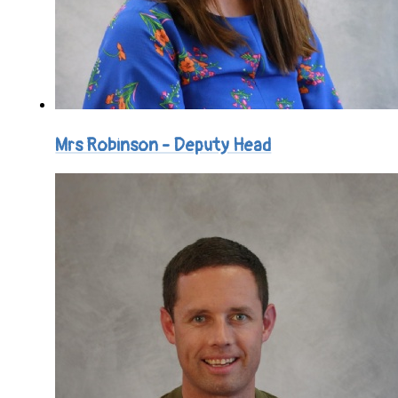
Mrs Robinson - Deputy Head