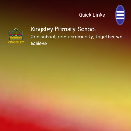
Quick Links
Kingsley Primary School
One school, one community, together we
achieve