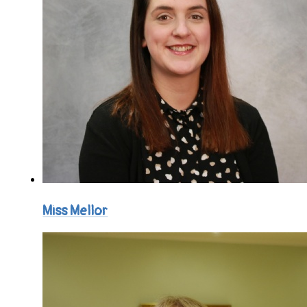
Miss Mellor