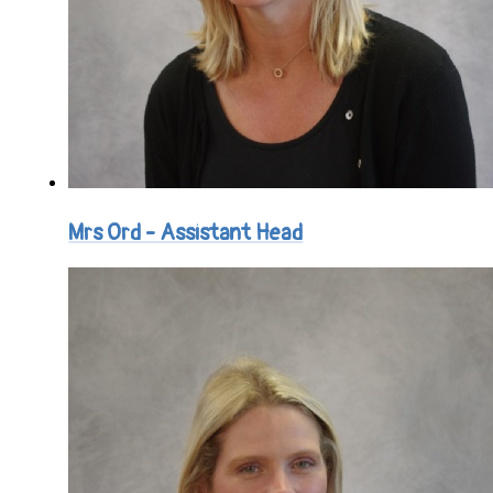
Mrs Ord - Assistant Head