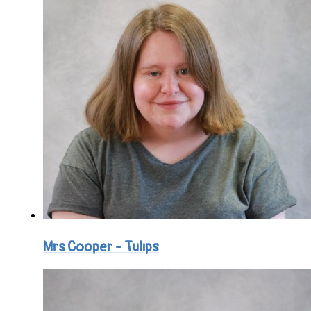
Mrs Cooper - Tulips