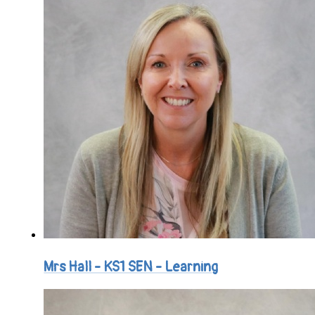
Mrs Hall - KS1 SEN - Learning