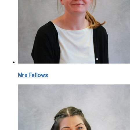
Mrs Fellows