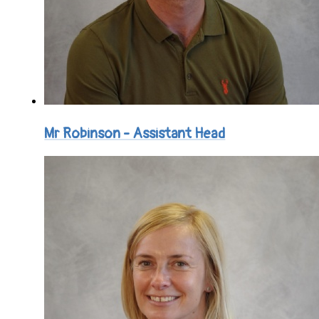
Mr Robinson - Assistant Head