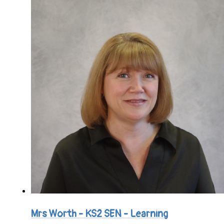
Mrs Worth - KS2 SEN - Learning