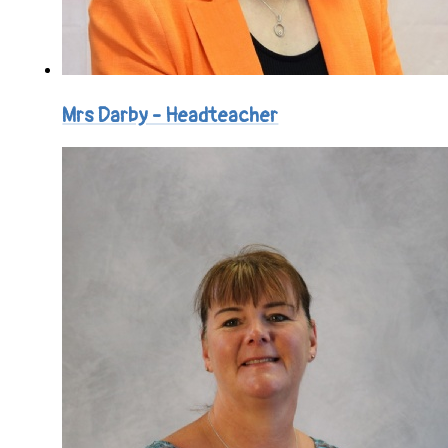
Mrs Darby - Headteacher