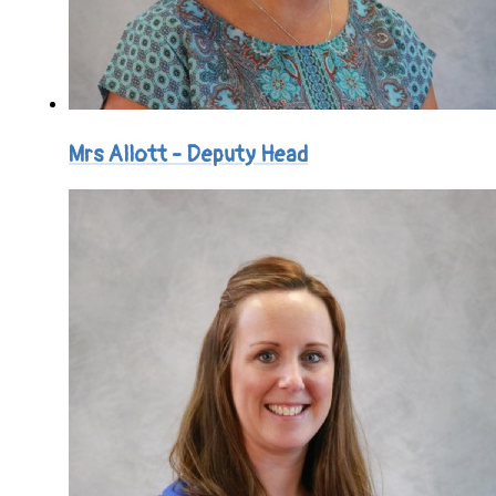
Mrs Allott - Deputy Head