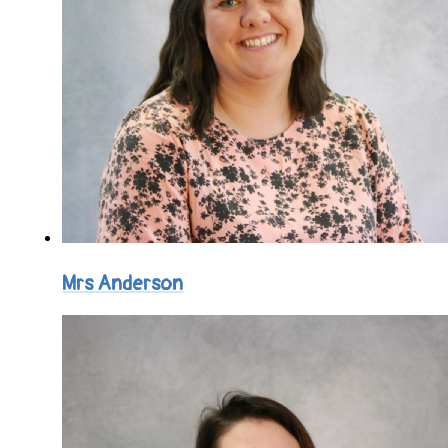
Mrs Anderson