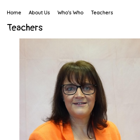
Home
About Us
Who's Who
Teachers
Teachers