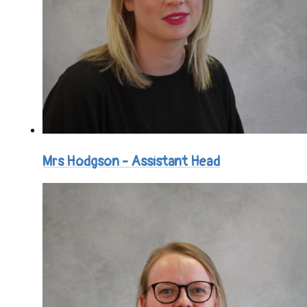
Mrs Hodgson - Assistant Head