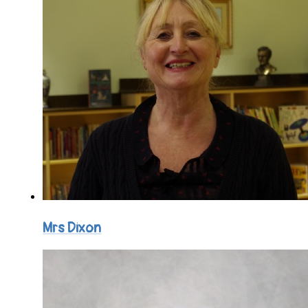
Mrs Dixon