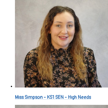
Miss Simpson - KS1 SEN - High Needs