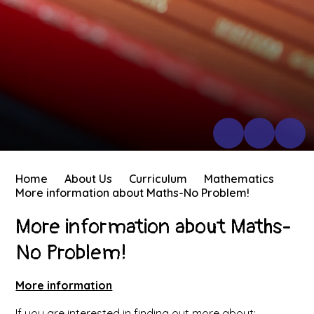
Home
About Us
Curriculum
Mathematics
More information about Maths-No Problem!
More information about Maths-
No Problem!
More information
If you are interested in finding out more about: