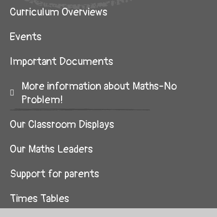
Curriculum Overviews
Events
Important Documents
More information about Maths-No
Problem!
Our Classroom Displays
Our Maths Leaders
Support for parents
Times Tables