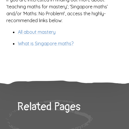
‘teaching maths for mastery’; ‘Singapore maths’
and/or ‘Maths: No Problem!’, access the highly-
recommended links below:
All about mastery
What is Singapore maths?
Related Pages