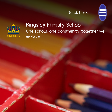
Quick Links
Kingsley Primary School
One school, one community, together we
achieve