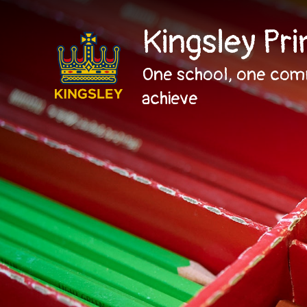
Kingsley Pr
One school, one com
achieve