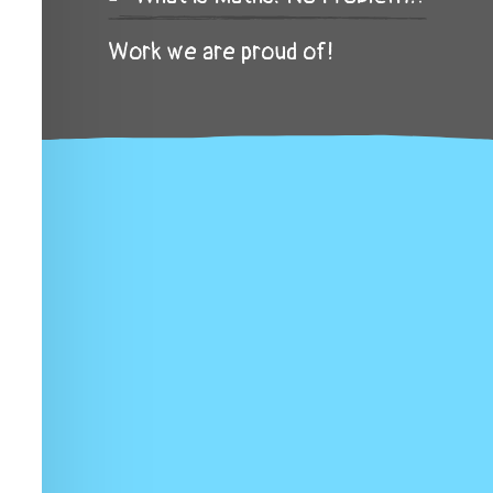
Work we are proud of!