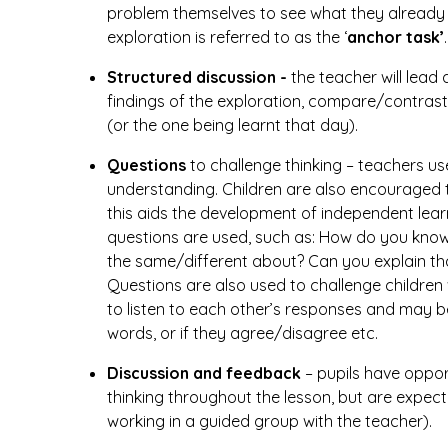
problem themselves to see what they already k
exploration is referred to as the ‘
anchor task’
.
Structured discussion -
the teacher will lead 
findings of the exploration, compare/contrast
(or the one being learnt that day).
Questions
to challenge thinking – teachers u
understanding. Children are also encouraged t
this aids the development of independent lear
questions are used, such as: How do you know?
the same/different about? Can you explain th
Questions are also used to challenge childre
to listen to each other’s responses and may b
words, or if they agree/disagree etc.
Discussion and feedback
– pupils have opport
thinking throughout the lesson, but are expec
working in a guided group with the teacher).