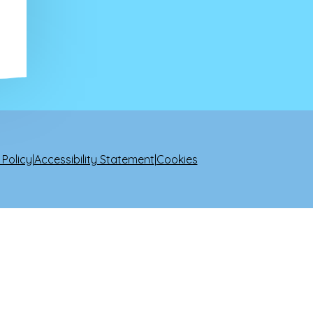
 Policy
|
Accessibility Statement
|
Cookies