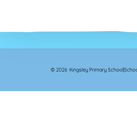
© 2026 Kingsley Primary School
|
Schoo