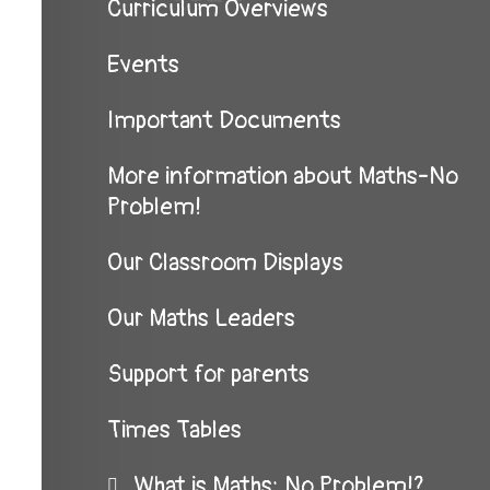
Curriculum Overviews
Events
Important Documents
More information about Maths-No
Problem!
Our Classroom Displays
Our Maths Leaders
Support for parents
Times Tables
What is Maths: No Problem!?