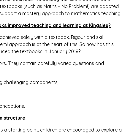
w textbooks (such as Maths – No Problem!) are adapted
 support a mastery approach to mathematics teaching.
ks improved teaching and learning at Kingsley?
hieved solely with a textbook. Rigour and skill
m! approach is at the heart of this. So how has this
duced the textbooks in January 2018?
ors. They contain carefully varied questions and
ning challenging components;
onceptions.
n structure
s a starting point, children are encouraged to explore a