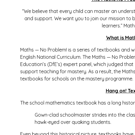
“We believe that every child can master an underst
and support. We want you to join our mission to 
learners.”
Math
What is Mat
Maths — No Problem! is a series of textbooks and w
English National Curriculum. The Maths — No Probl
Education’s (DfE’s) expert panel, which judged that i
support teaching for mastery. As a result, the Ma
textbooks for schools on the mastery programme.
Hang on! Te
The school mathematics textbook has a long histor
Gown-clad schoolmaster strides into the cla
hawk-eyed over quaking students.
Even beyond this historical picture, textbooks have