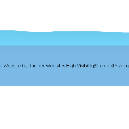
l Website by
Juniper Websites
|
High Visibility
|
Sitemap
|
Privacy