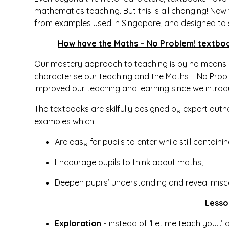
mathematics teaching. But this is all changing! Ne
from examples used in Singapore, and designed to
How have the Maths – No Problem! textboo
Our mastery approach to teaching is by no means ac
characterise our teaching and the Maths – No Proble
improved our teaching and learning since we intro
The textbooks are skilfully designed by expert auth
examples which:
Are easy for pupils to enter while still contai
Encourage pupils to think about maths;
Deepen pupils’ understanding and reveal misc
Lesso
Exploration -
instead of ‘Let me teach you…’ a