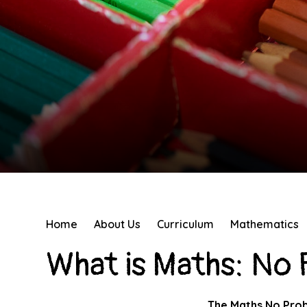
Home
About Us
Curriculum
Mathematics
What is Maths: No
The Maths No Prob