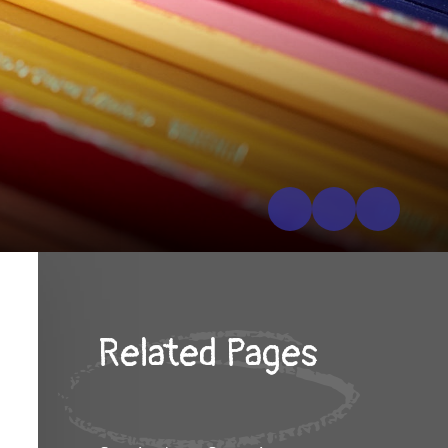
Related Pages