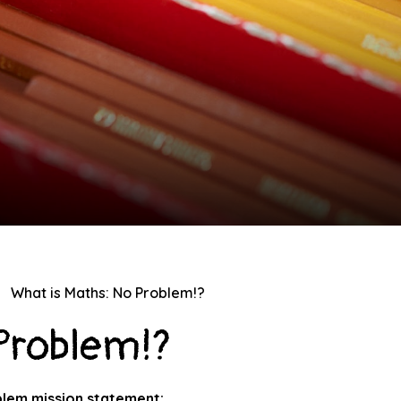
What is Maths: No Problem!?
 Problem!?
lem mission statement: