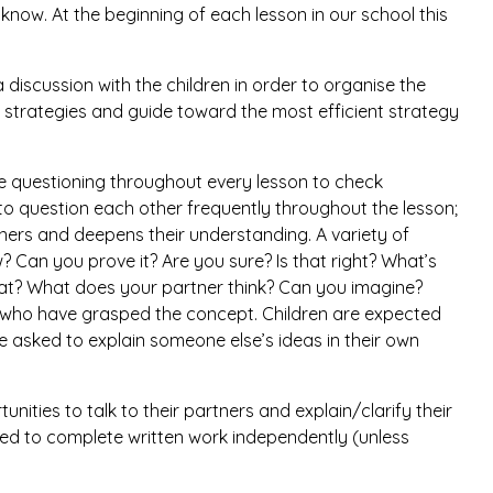
now. At the beginning of each lesson in our school this
a discussion with the children in order to organise the
 strategies and guide toward the most efficient strategy
se questioning throughout every lesson to check
o question each other frequently throughout the lesson;
ners and deepens their understanding. A variety of
 Can you prove it? Are you sure? Is that right? What’s
at? What does your partner think? Can you imagine?
n who have grasped the concept. Children are expected
e asked to explain someone else’s ideas in their own
unities to talk to their partners and explain/clarify their
ted to complete written work independently (unless