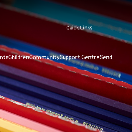
Quick Links
nts
Children
Community
Support Centre
Send