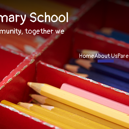
imary School
munity, together we
Home
About Us
Pare