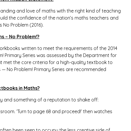
anding and love of maths with the right kind of teaching
build the confidence of the nation’s maths teachers and
s No
Problem (2016).
hs – No Problem!?
orkbooks written to meet the requirements of the 2014
em! Primary Series was assessed by the Department for
t met the core criteria for a high-quality textbook to
ths — No Problem! Primary Series are recommended
xtbooks in Maths?
y and something of a reputation to shake off:
ssroom. ‘Turn to page 68 and proceed!’ then watches
 often been seen to occupy the less creative side of